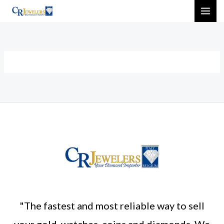
Skip
MAI
to
ME
content
"The fastest and most reliable way to sell
your gold, watches, coins and diamonds. We