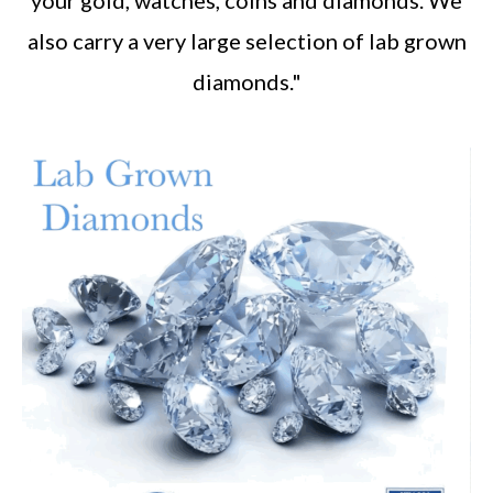
also carry a very large selection of lab grown
diamonds."