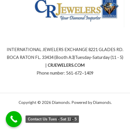
INTERNATIONAL JEWELERS EXCHANGE 8221 GLADES RD.
BOCA RATON FL. 33434 (Booth A3)Tuesday-Saturday (11 - 5)
|
CRJEWELERS.COM
Phone number: 561-672–1409
Copyright © 2026 Diamonds. Powered by Diamonds.
Contact Us Tues - Sat 11 - 5